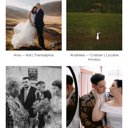
Ana — Adi | Transalpina
Andreea — Cristian | Locatie
Horezu