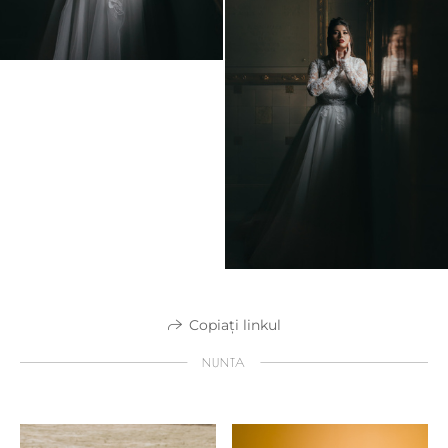
Copiați linkul
NUNTA