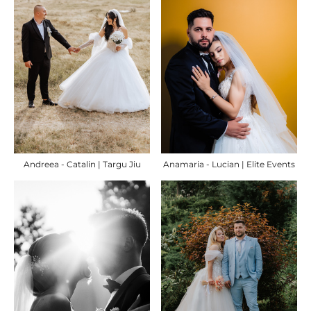
Andreea - Catalin | Targu Jiu
Anamaria - Lucian | Elite Events