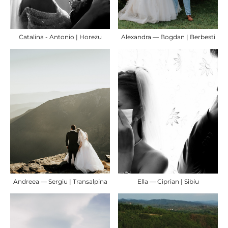
Catalina - Antonio | Horezu
Alexandra — Bogdan | Berbesti
Andreea — Sergiu | Transalpina
Ella — Ciprian | Sibiu