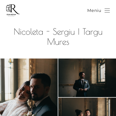
Meniu
Nicoleta - Sergiu | Targu
Mures