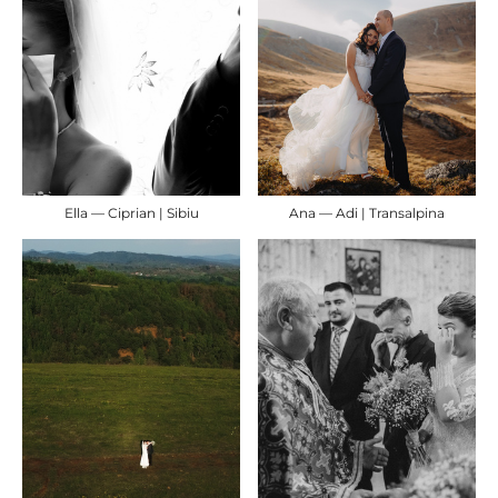
Ella — Ciprian | Sibiu
Ana — Adi | Transalpina