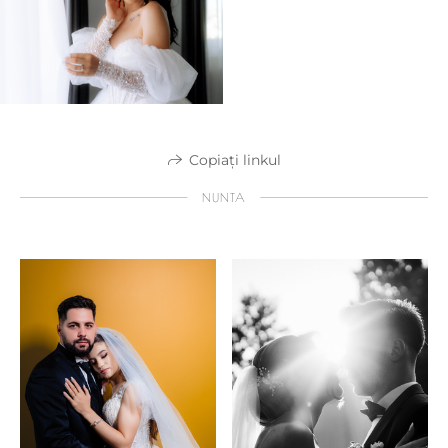
Copiați linkul
NUNTA