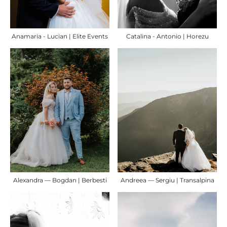
Anamaria - Lucian | Elite Events
Catalina - Antonio | Horezu
Alexandra — Bogdan | Berbesti
Andreea — Sergiu | Transalpina