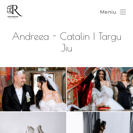
Meniu
Andreea - Catalin | Targu
Jiu