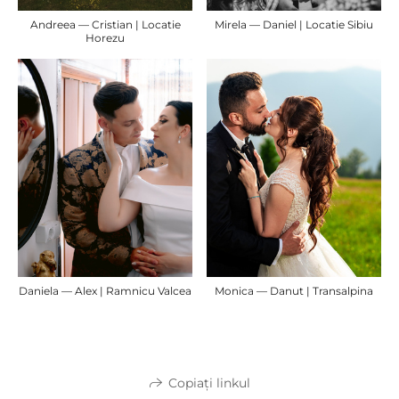
Andreea — Cristian | Locatie
Mirela — Daniel | Locatie Sibiu
Horezu
Daniela — Alex | Ramnicu Valcea
Monica — Danut | Transalpina
Copiați linkul