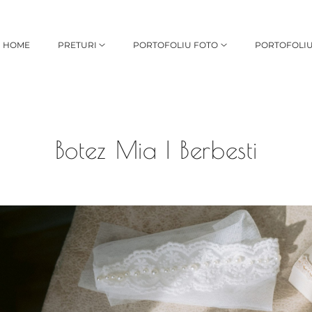
HOME
PRETURI
PORTOFOLIU FOTO
PORTOFOLIU
Botez Mia | Berbesti