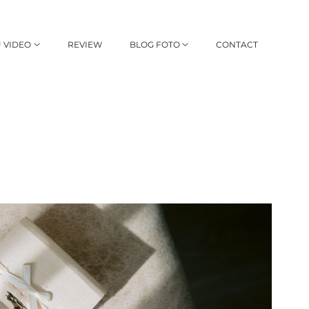
 VIDEO
REVIEW
BLOG FOTO
CONTACT